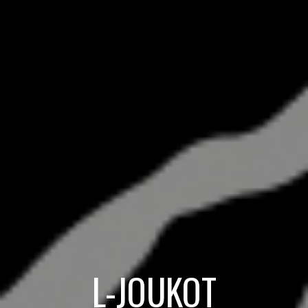
L-JOUKOT