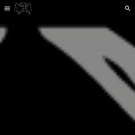
Skip to main content
Skip to navigation