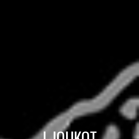
I-JOUKOT