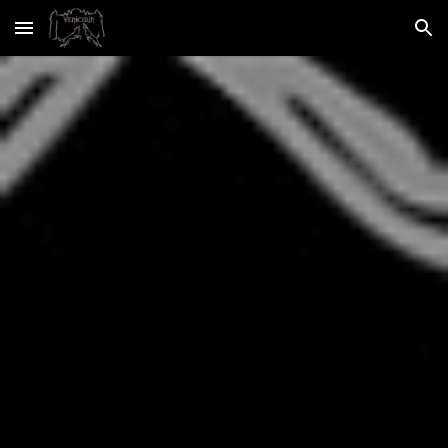
Skip to main content
Skip to navigation