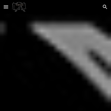
Skip to main content
Skip to navigation