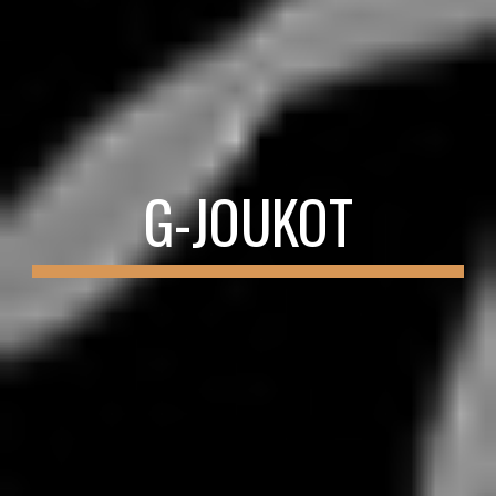
G-JOUKOT