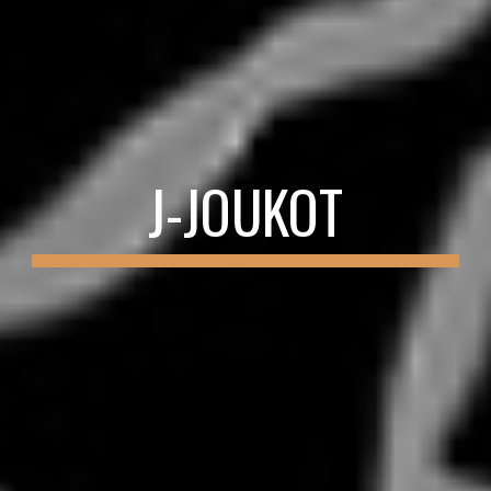
J-JOUKOT