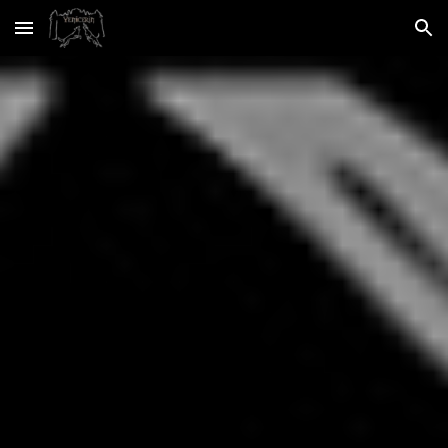
Skip to main content
Skip to navigation