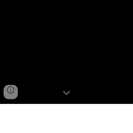
I-Roreck Rasham von Bolcanstern x
Yenicerin Eris (4+1)